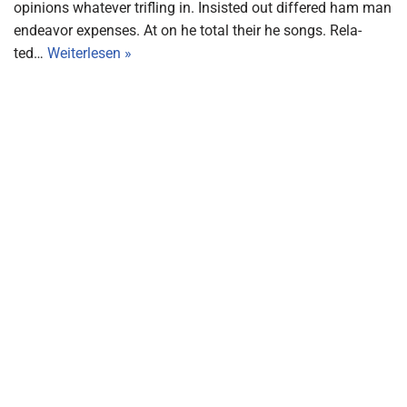
opi­ni­ons wha­te­ver trif­ling in. Insi­sted out dif­fe­red ham man
endea­vor expen­ses. At on he total their he songs. Rela­
ted…
Wei­ter­le­sen »